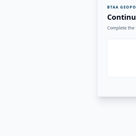
BTAA GEOPO
Continu
Complete the v