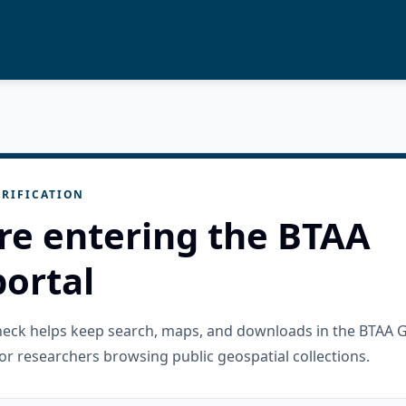
RIFICATION
re entering the BTAA
ortal
check helps keep search, maps, and downloads in the BTAA 
or researchers browsing public geospatial collections.