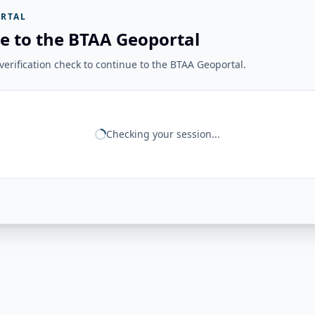
RTAL
e to the BTAA Geoportal
erification check to continue to the BTAA Geoportal.
Checking your session...