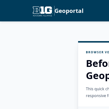
Geoportal
BROWSER VE
Befo
Geop
This quick 
responsive f