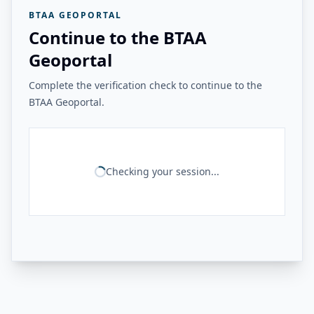
BTAA GEOPORTAL
Continue to the BTAA
Geoportal
Complete the verification check to continue to the
BTAA Geoportal.
Checking your session...