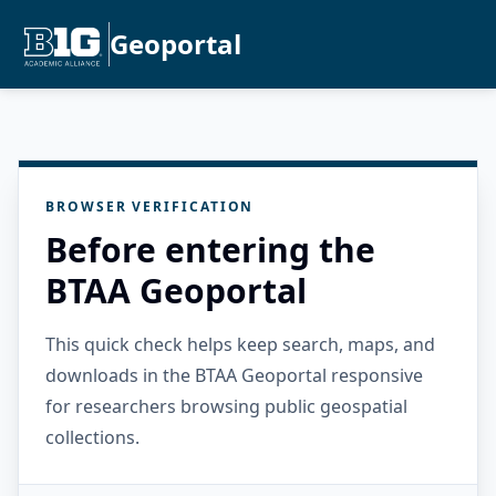
Geoportal
BROWSER VERIFICATION
Before entering the
BTAA Geoportal
This quick check helps keep search, maps, and
downloads in the BTAA Geoportal responsive
for researchers browsing public geospatial
collections.