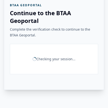
BTAA GEOPORTAL
Continue to the BTAA
Geoportal
Complete the verification check to continue to the
BTAA Geoportal.
Checking your session...