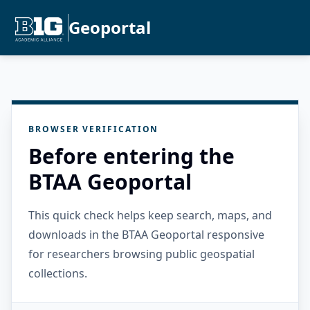
Geoportal
BROWSER VERIFICATION
Before entering the
BTAA Geoportal
This quick check helps keep search, maps, and
downloads in the BTAA Geoportal responsive
for researchers browsing public geospatial
collections.