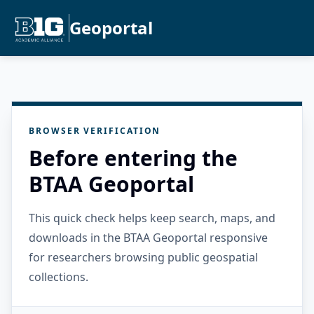
Geoportal
BROWSER VERIFICATION
Before entering the
BTAA Geoportal
This quick check helps keep search, maps, and
downloads in the BTAA Geoportal responsive
for researchers browsing public geospatial
collections.