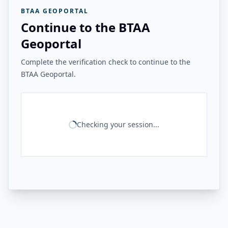
BTAA GEOPORTAL
Continue to the BTAA
Geoportal
Complete the verification check to continue to the
BTAA Geoportal.
Checking your session...