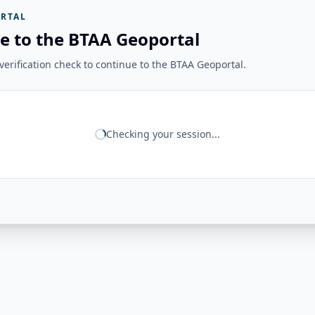
RTAL
e to the BTAA Geoportal
erification check to continue to the BTAA Geoportal.
Checking your session...