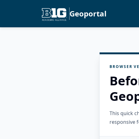
Geoportal
BROWSER VE
Befo
Geop
This quick 
responsive f