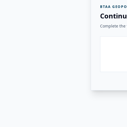
BTAA GEOPO
Continu
Complete the v