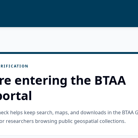
RIFICATION
re entering the BTAA
ortal
check helps keep search, maps, and downloads in the BTAA 
or researchers browsing public geospatial collections.