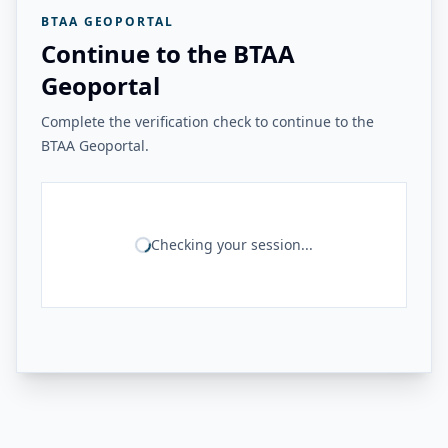
BTAA GEOPORTAL
Continue to the BTAA
Geoportal
Complete the verification check to continue to the
BTAA Geoportal.
Checking your session...