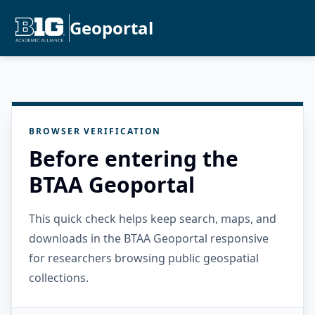
Geoportal
BROWSER VERIFICATION
Before entering the
BTAA Geoportal
This quick check helps keep search, maps, and
downloads in the BTAA Geoportal responsive
for researchers browsing public geospatial
collections.