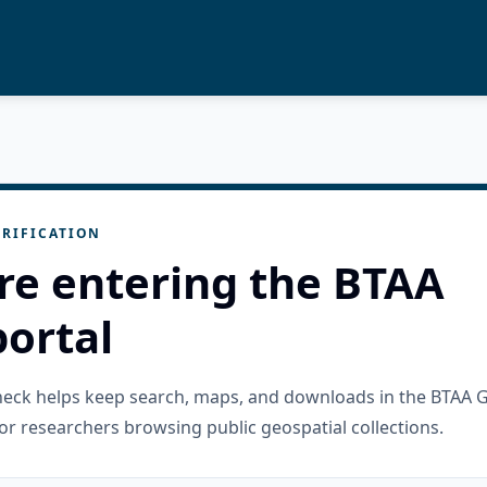
RIFICATION
re entering the BTAA
ortal
check helps keep search, maps, and downloads in the BTAA 
or researchers browsing public geospatial collections.