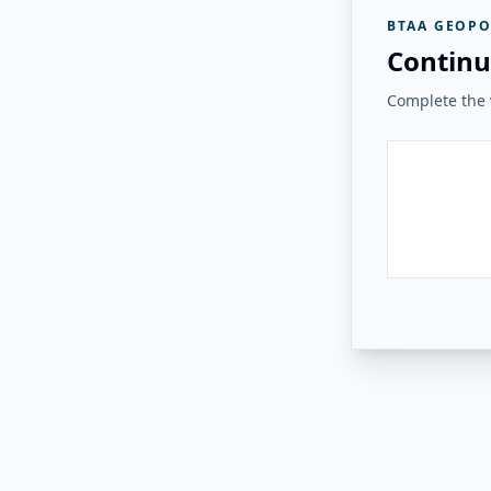
BTAA GEOPO
Continu
Complete the v