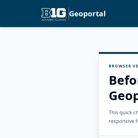
Geoportal
BROWSER VE
Befo
Geop
This quick 
responsive f