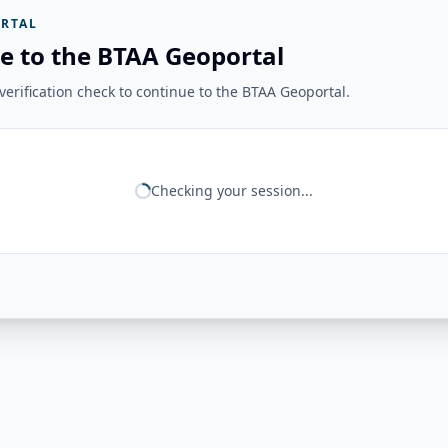
RTAL
e to the BTAA Geoportal
erification check to continue to the BTAA Geoportal.
Checking your session...