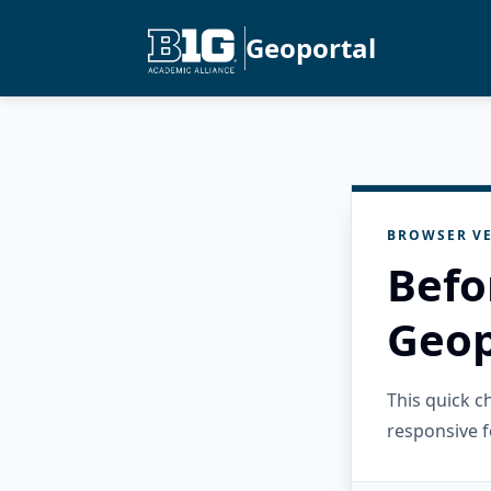
Geoportal
BROWSER VE
Befo
Geop
This quick 
responsive f