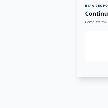
BTAA GEOPO
Continu
Complete the v