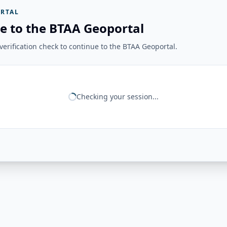
RTAL
e to the BTAA Geoportal
erification check to continue to the BTAA Geoportal.
Checking your session...