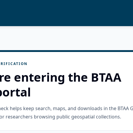
RIFICATION
re entering the BTAA
ortal
check helps keep search, maps, and downloads in the BTAA 
or researchers browsing public geospatial collections.