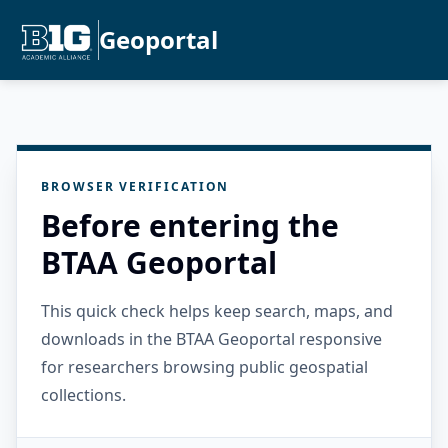
Geoportal
BROWSER VERIFICATION
Before entering the
BTAA Geoportal
This quick check helps keep search, maps, and
downloads in the BTAA Geoportal responsive
for researchers browsing public geospatial
collections.