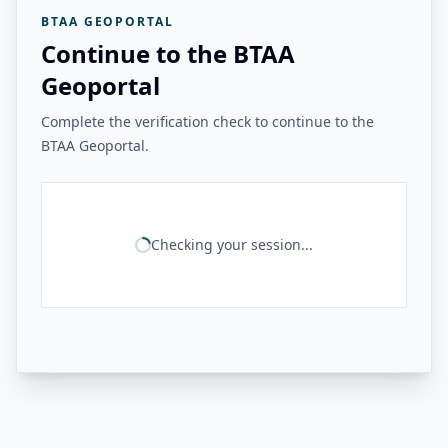
BTAA GEOPORTAL
Continue to the BTAA
Geoportal
Complete the verification check to continue to the
BTAA Geoportal.
Checking your session...