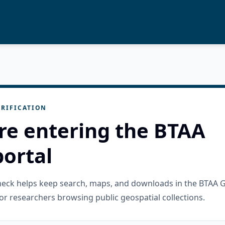
RIFICATION
re entering the BTAA
ortal
check helps keep search, maps, and downloads in the BTAA 
or researchers browsing public geospatial collections.