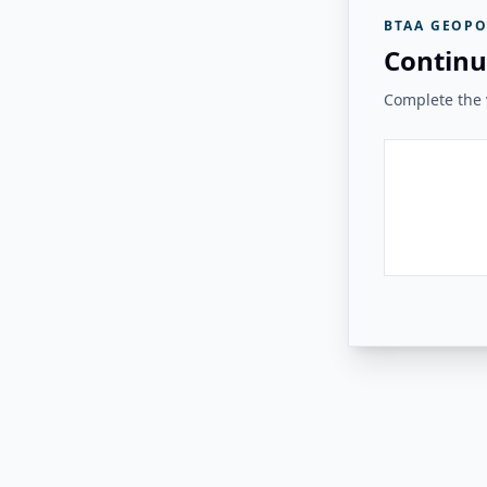
BTAA GEOPO
Continu
Complete the v