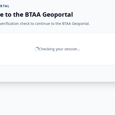
RTAL
e to the BTAA Geoportal
erification check to continue to the BTAA Geoportal.
Checking your session...