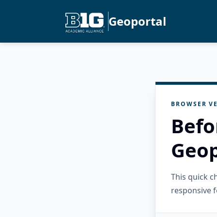
Geoportal
BROWSER VE
Befo
Geop
This quick 
responsive f