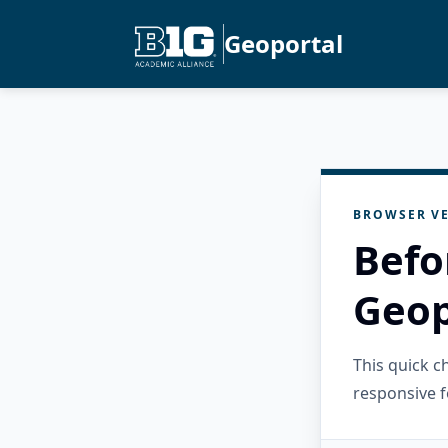
Geoportal
BROWSER VE
Befo
Geop
This quick 
responsive f