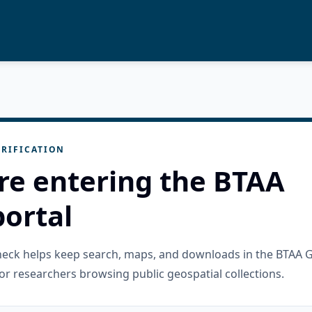
RIFICATION
re entering the BTAA
ortal
check helps keep search, maps, and downloads in the BTAA 
or researchers browsing public geospatial collections.