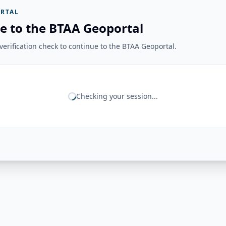
RTAL
e to the BTAA Geoportal
erification check to continue to the BTAA Geoportal.
Checking your session...