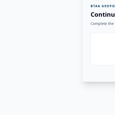
BTAA GEOPO
Continu
Complete the v