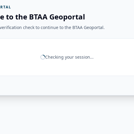
RTAL
e to the BTAA Geoportal
erification check to continue to the BTAA Geoportal.
Checking your session...