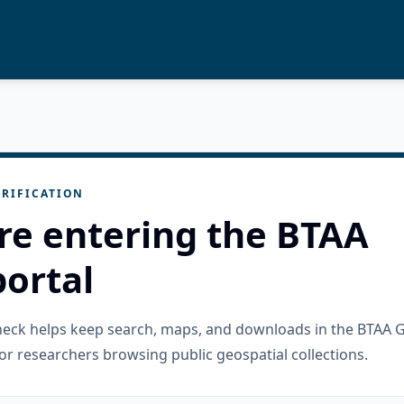
RIFICATION
re entering the BTAA
ortal
check helps keep search, maps, and downloads in the BTAA 
or researchers browsing public geospatial collections.