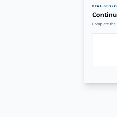
BTAA GEOPO
Continu
Complete the v