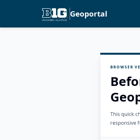
Geoportal
BROWSER VE
Befo
Geop
This quick 
responsive f