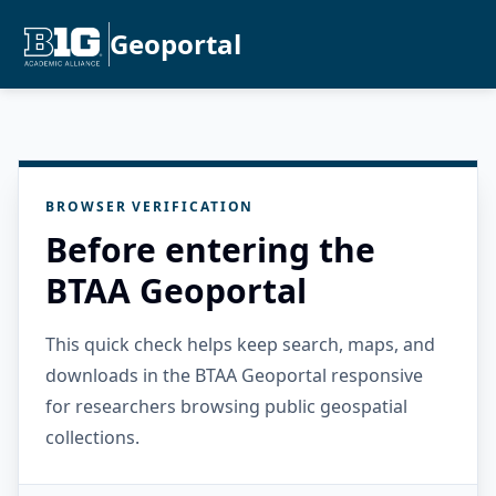
Geoportal
BROWSER VERIFICATION
Before entering the
BTAA Geoportal
This quick check helps keep search, maps, and
downloads in the BTAA Geoportal responsive
for researchers browsing public geospatial
collections.