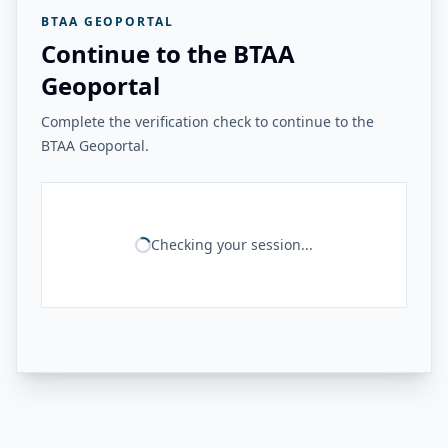
BTAA GEOPORTAL
Continue to the BTAA
Geoportal
Complete the verification check to continue to the
BTAA Geoportal.
Checking your session...