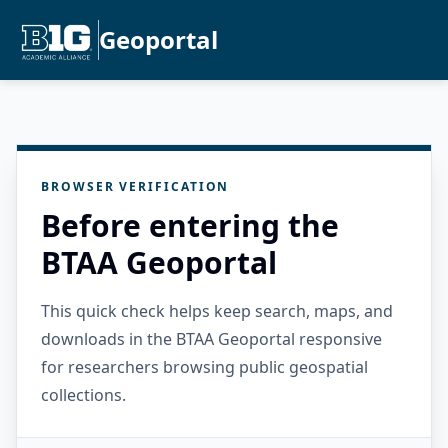
Geoportal
BROWSER VERIFICATION
Before entering the
BTAA Geoportal
This quick check helps keep search, maps, and
downloads in the BTAA Geoportal responsive
for researchers browsing public geospatial
collections.