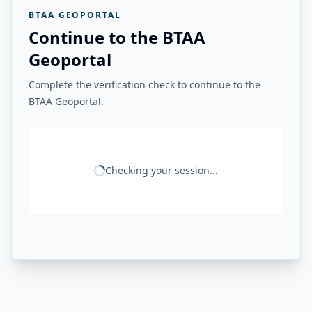
BTAA GEOPORTAL
Continue to the BTAA
Geoportal
Complete the verification check to continue to the
BTAA Geoportal.
Checking your session...