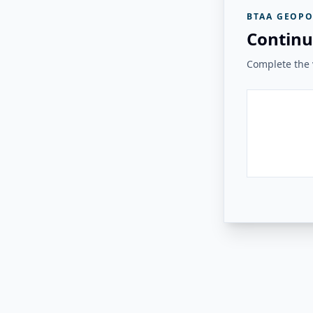
BTAA GEOPO
Continu
Complete the v