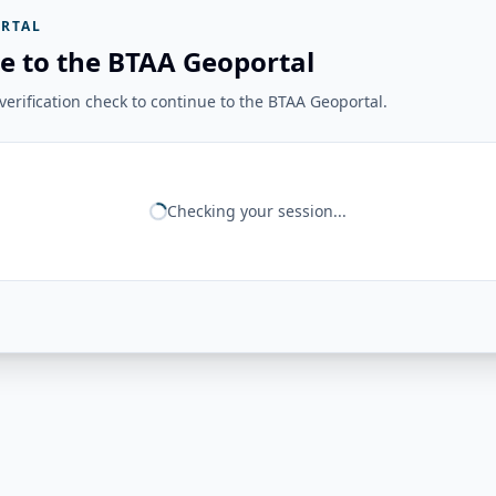
RTAL
e to the BTAA Geoportal
erification check to continue to the BTAA Geoportal.
Checking your session...