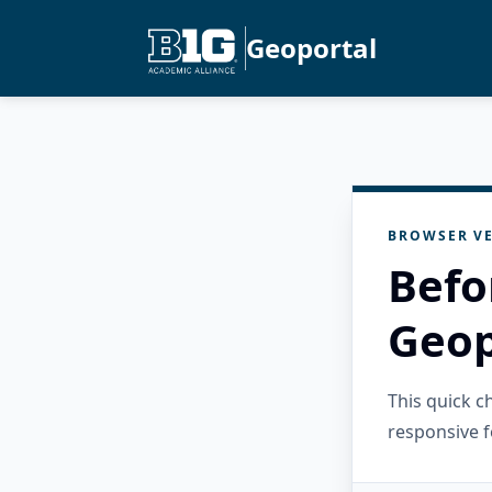
Geoportal
BROWSER VE
Befo
Geop
This quick 
responsive f