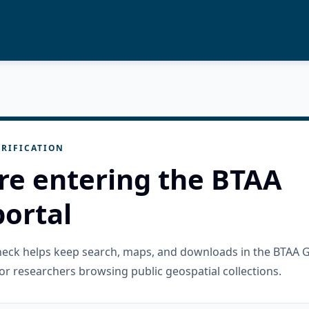
RIFICATION
re entering the BTAA
ortal
check helps keep search, maps, and downloads in the BTAA 
or researchers browsing public geospatial collections.