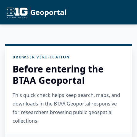
Geoportal
BROWSER VERIFICATION
Before entering the
BTAA Geoportal
This quick check helps keep search, maps, and
downloads in the BTAA Geoportal responsive
for researchers browsing public geospatial
collections.