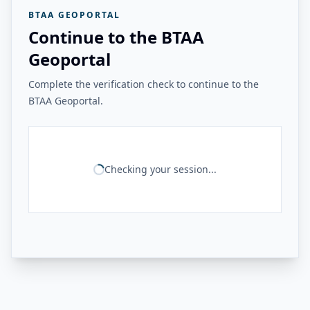
BTAA GEOPORTAL
Continue to the BTAA
Geoportal
Complete the verification check to continue to the
BTAA Geoportal.
Checking your session...