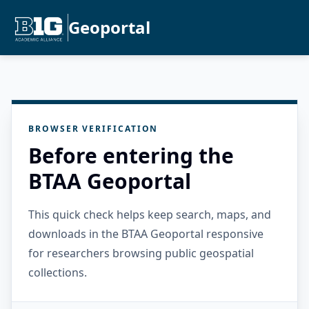
Geoportal
BROWSER VERIFICATION
Before entering the
BTAA Geoportal
This quick check helps keep search, maps, and
downloads in the BTAA Geoportal responsive
for researchers browsing public geospatial
collections.