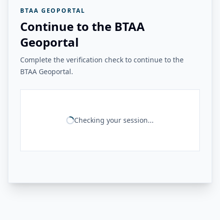
BTAA GEOPORTAL
Continue to the BTAA
Geoportal
Complete the verification check to continue to the
BTAA Geoportal.
Checking your session...