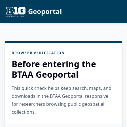
Geoportal
BROWSER VERIFICATION
Before entering the
BTAA Geoportal
This quick check helps keep search, maps, and
downloads in the BTAA Geoportal responsive
for researchers browsing public geospatial
collections.