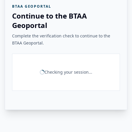
BTAA GEOPORTAL
Continue to the BTAA
Geoportal
Complete the verification check to continue to the
BTAA Geoportal.
Checking your session...