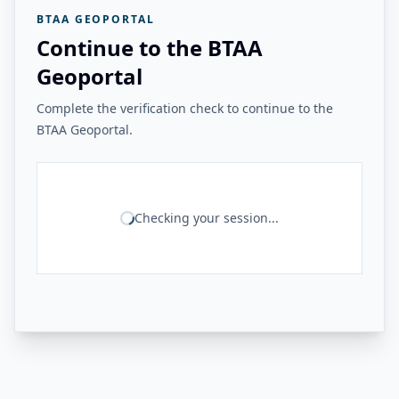
BTAA GEOPORTAL
Continue to the BTAA
Geoportal
Complete the verification check to continue to the
BTAA Geoportal.
Checking your session...