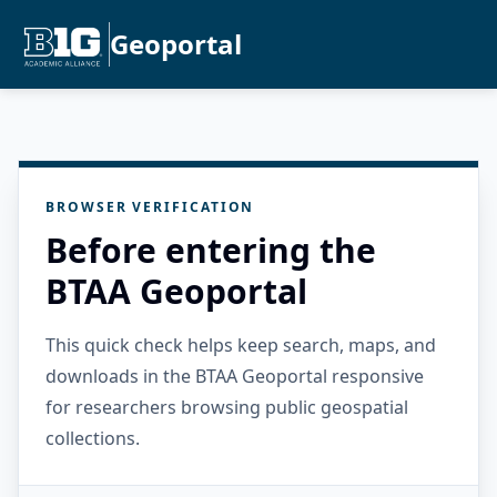
Geoportal
BROWSER VERIFICATION
Before entering the
BTAA Geoportal
This quick check helps keep search, maps, and
downloads in the BTAA Geoportal responsive
for researchers browsing public geospatial
collections.