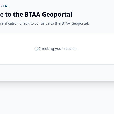
RTAL
e to the BTAA Geoportal
erification check to continue to the BTAA Geoportal.
Checking your session...