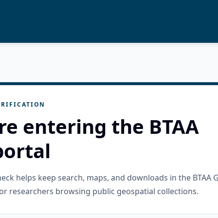
RIFICATION
re entering the BTAA
ortal
check helps keep search, maps, and downloads in the BTAA 
or researchers browsing public geospatial collections.