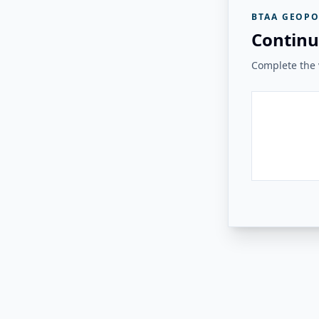
BTAA GEOPO
Continu
Complete the v