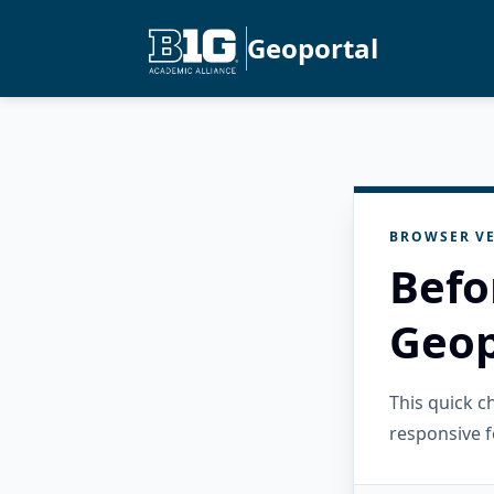
Geoportal
BROWSER VE
Befo
Geop
This quick 
responsive f