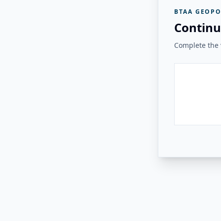
BTAA GEOPO
Continu
Complete the v