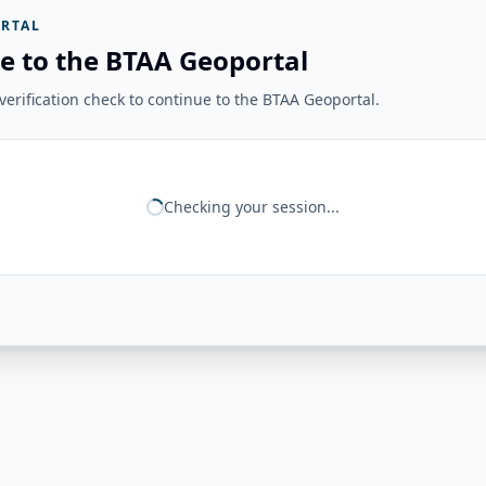
RTAL
e to the BTAA Geoportal
erification check to continue to the BTAA Geoportal.
Checking your session...