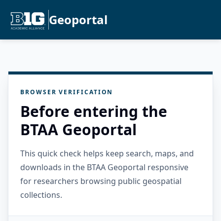
Geoportal
BROWSER VERIFICATION
Before entering the
BTAA Geoportal
This quick check helps keep search, maps, and
downloads in the BTAA Geoportal responsive
for researchers browsing public geospatial
collections.