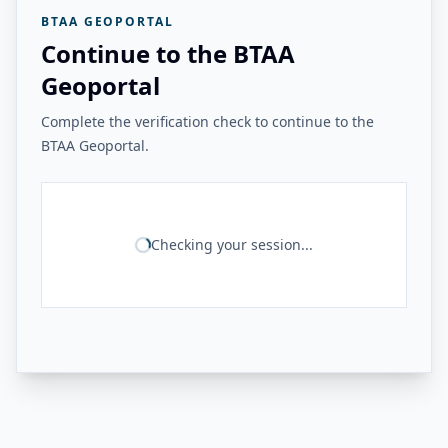
BTAA GEOPORTAL
Continue to the BTAA
Geoportal
Complete the verification check to continue to the
BTAA Geoportal.
Checking your session...