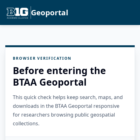
Geoportal
BROWSER VERIFICATION
Before entering the
BTAA Geoportal
This quick check helps keep search, maps, and
downloads in the BTAA Geoportal responsive
for researchers browsing public geospatial
collections.