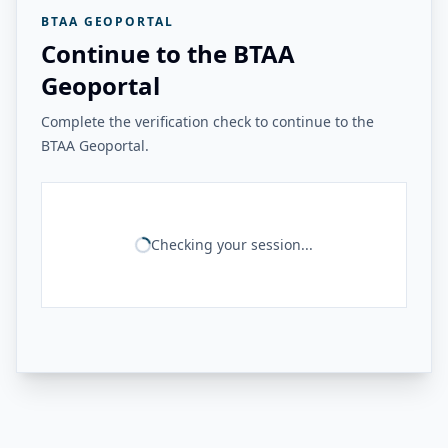
BTAA GEOPORTAL
Continue to the BTAA
Geoportal
Complete the verification check to continue to the
BTAA Geoportal.
Checking your session...