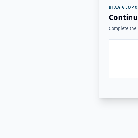
BTAA GEOPO
Continu
Complete the v