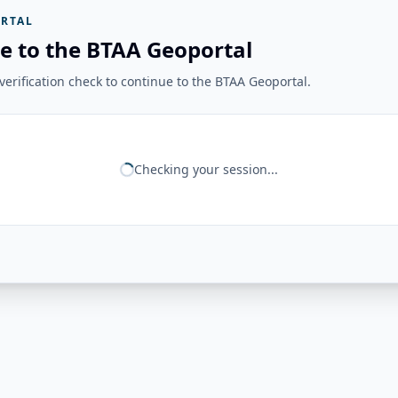
RTAL
e to the BTAA Geoportal
erification check to continue to the BTAA Geoportal.
Checking your session...