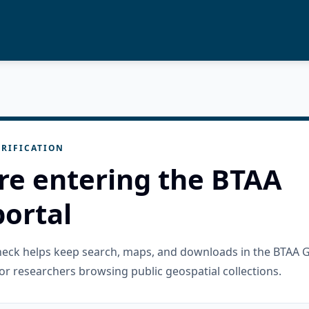
RIFICATION
re entering the BTAA
ortal
check helps keep search, maps, and downloads in the BTAA 
or researchers browsing public geospatial collections.