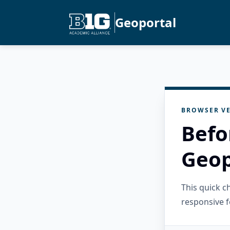
Geoportal
BROWSER VE
Befo
Geop
This quick 
responsive f