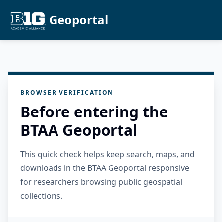
Geoportal
BROWSER VERIFICATION
Before entering the
BTAA Geoportal
This quick check helps keep search, maps, and
downloads in the BTAA Geoportal responsive
for researchers browsing public geospatial
collections.