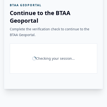
BTAA GEOPORTAL
Continue to the BTAA
Geoportal
Complete the verification check to continue to the
BTAA Geoportal.
Checking your session...