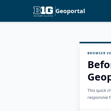
Geoportal
BROWSER VE
Befo
Geop
This quick 
responsive f