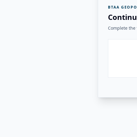
BTAA GEOPO
Continu
Complete the v