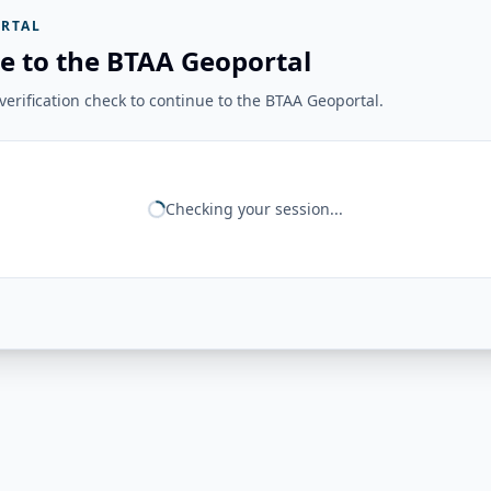
RTAL
e to the BTAA Geoportal
erification check to continue to the BTAA Geoportal.
Checking your session...