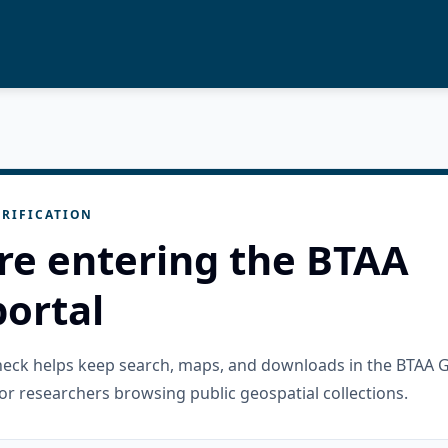
RIFICATION
re entering the BTAA
ortal
check helps keep search, maps, and downloads in the BTAA 
or researchers browsing public geospatial collections.