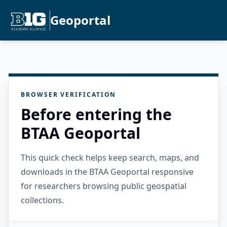
Geoportal
BROWSER VERIFICATION
Before entering the
BTAA Geoportal
This quick check helps keep search, maps, and
downloads in the BTAA Geoportal responsive
for researchers browsing public geospatial
collections.