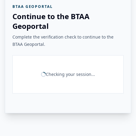
BTAA GEOPORTAL
Continue to the BTAA
Geoportal
Complete the verification check to continue to the
BTAA Geoportal.
Checking your session...