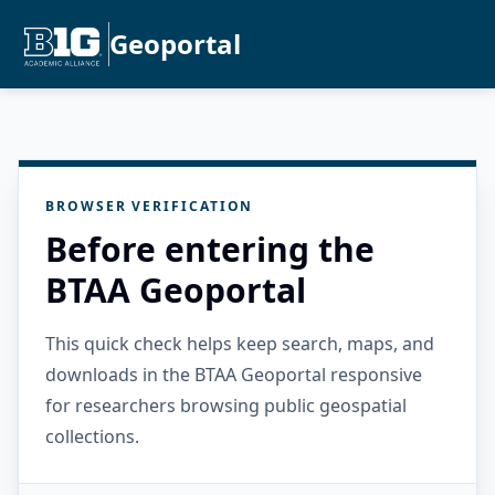
Geoportal
BROWSER VERIFICATION
Before entering the
BTAA Geoportal
This quick check helps keep search, maps, and
downloads in the BTAA Geoportal responsive
for researchers browsing public geospatial
collections.