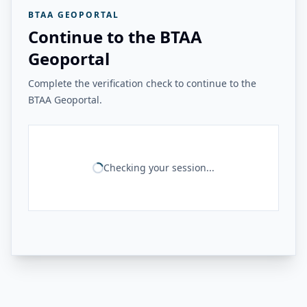
BTAA GEOPORTAL
Continue to the BTAA
Geoportal
Complete the verification check to continue to the
BTAA Geoportal.
Checking your session...