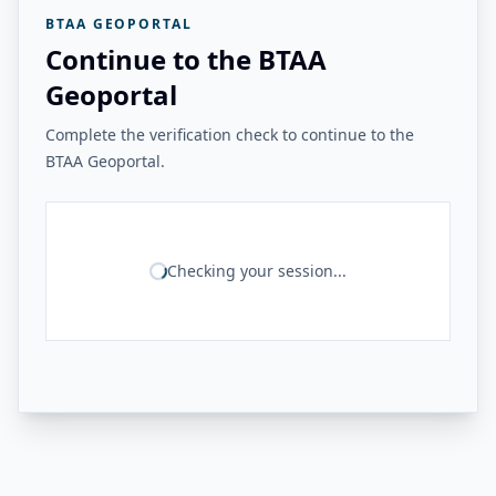
BTAA GEOPORTAL
Continue to the BTAA
Geoportal
Complete the verification check to continue to the
BTAA Geoportal.
Checking your session...