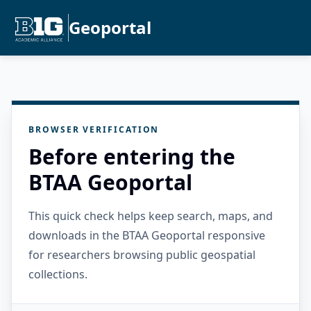
Geoportal
BROWSER VERIFICATION
Before entering the
BTAA Geoportal
This quick check helps keep search, maps, and
downloads in the BTAA Geoportal responsive
for researchers browsing public geospatial
collections.