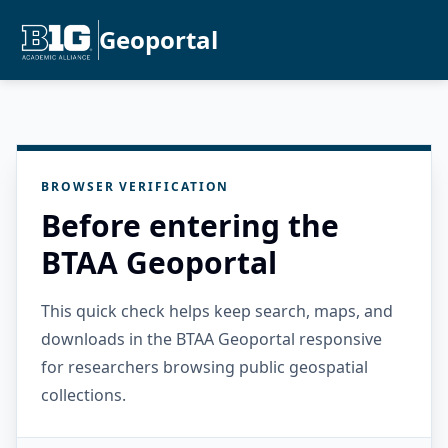
Geoportal
BROWSER VERIFICATION
Before entering the
BTAA Geoportal
This quick check helps keep search, maps, and
downloads in the BTAA Geoportal responsive
for researchers browsing public geospatial
collections.