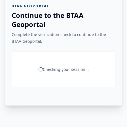
BTAA GEOPORTAL
Continue to the BTAA
Geoportal
Complete the verification check to continue to the
BTAA Geoportal.
Checking your session...