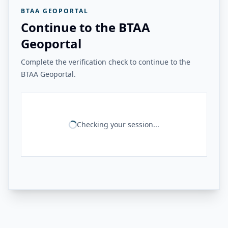
BTAA GEOPORTAL
Continue to the BTAA
Geoportal
Complete the verification check to continue to the
BTAA Geoportal.
Checking your session...