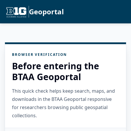
Geoportal
BROWSER VERIFICATION
Before entering the
BTAA Geoportal
This quick check helps keep search, maps, and
downloads in the BTAA Geoportal responsive
for researchers browsing public geospatial
collections.