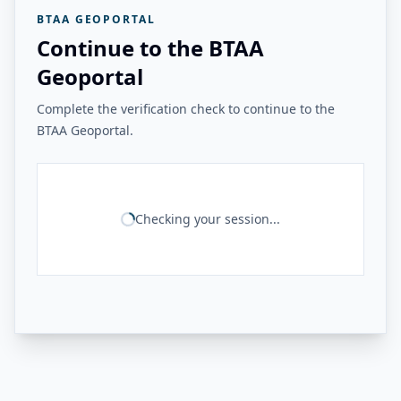
BTAA GEOPORTAL
Continue to the BTAA
Geoportal
Complete the verification check to continue to the
BTAA Geoportal.
Checking your session...