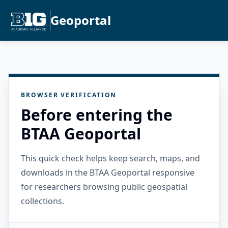
Geoportal
BROWSER VERIFICATION
Before entering the
BTAA Geoportal
This quick check helps keep search, maps, and
downloads in the BTAA Geoportal responsive
for researchers browsing public geospatial
collections.