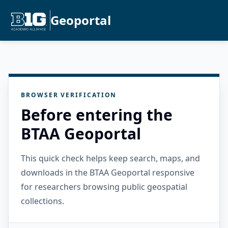
Geoportal
BROWSER VERIFICATION
Before entering the
BTAA Geoportal
This quick check helps keep search, maps, and
downloads in the BTAA Geoportal responsive
for researchers browsing public geospatial
collections.