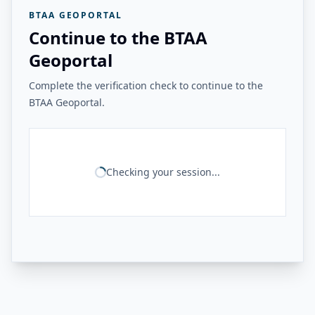
BTAA GEOPORTAL
Continue to the BTAA
Geoportal
Complete the verification check to continue to the
BTAA Geoportal.
Checking your session...