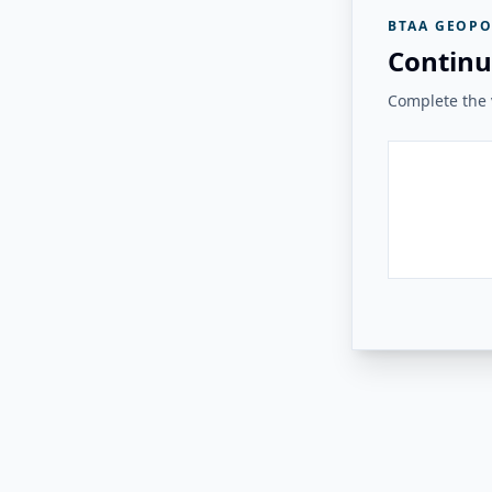
BTAA GEOPO
Continu
Complete the v