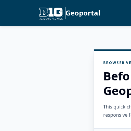
Geoportal
BROWSER VE
Befo
Geop
This quick 
responsive f