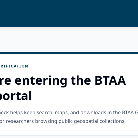
RIFICATION
re entering the BTAA
ortal
check helps keep search, maps, and downloads in the BTAA 
or researchers browsing public geospatial collections.