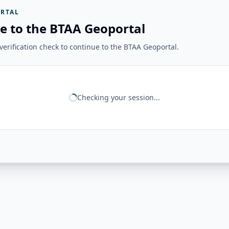
RTAL
e to the BTAA Geoportal
erification check to continue to the BTAA Geoportal.
Checking your session...