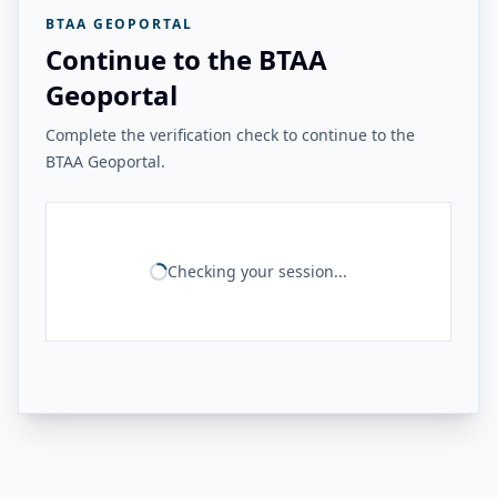
BTAA GEOPORTAL
Continue to the BTAA
Geoportal
Complete the verification check to continue to the
BTAA Geoportal.
Checking your session...