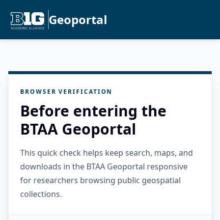
Geoportal
BROWSER VERIFICATION
Before entering the
BTAA Geoportal
This quick check helps keep search, maps, and
downloads in the BTAA Geoportal responsive
for researchers browsing public geospatial
collections.