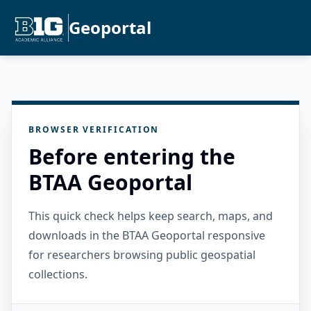
Geoportal
BROWSER VERIFICATION
Before entering the
BTAA Geoportal
This quick check helps keep search, maps, and
downloads in the BTAA Geoportal responsive
for researchers browsing public geospatial
collections.