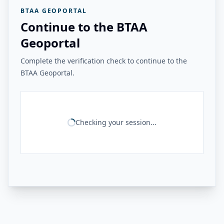
BTAA GEOPORTAL
Continue to the BTAA
Geoportal
Complete the verification check to continue to the
BTAA Geoportal.
Checking your session...