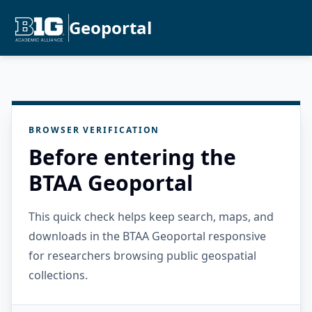
Geoportal
BROWSER VERIFICATION
Before entering the
BTAA Geoportal
This quick check helps keep search, maps, and
downloads in the BTAA Geoportal responsive
for researchers browsing public geospatial
collections.