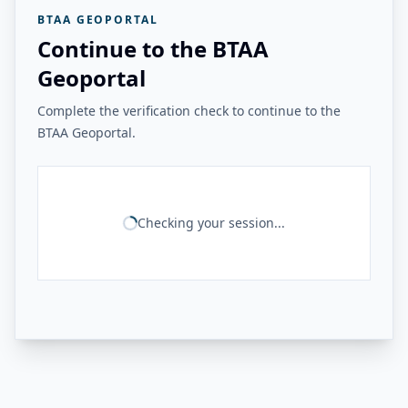
BTAA GEOPORTAL
Continue to the BTAA
Geoportal
Complete the verification check to continue to the
BTAA Geoportal.
Checking your session...