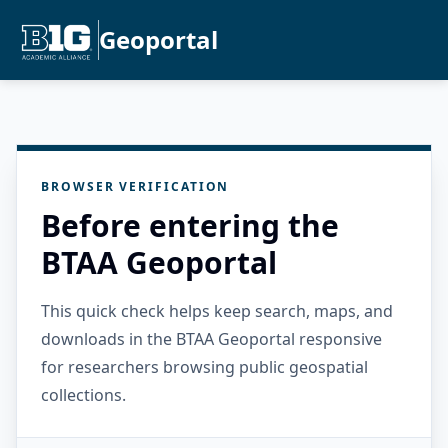
Geoportal
BROWSER VERIFICATION
Before entering the
BTAA Geoportal
This quick check helps keep search, maps, and
downloads in the BTAA Geoportal responsive
for researchers browsing public geospatial
collections.