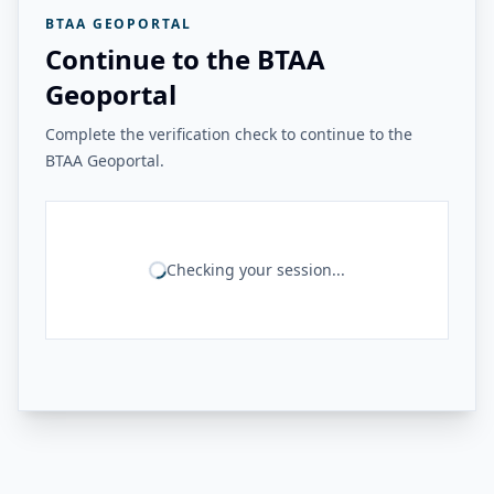
BTAA GEOPORTAL
Continue to the BTAA
Geoportal
Complete the verification check to continue to the
BTAA Geoportal.
Checking your session...