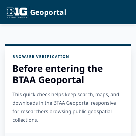
Geoportal
BROWSER VERIFICATION
Before entering the
BTAA Geoportal
This quick check helps keep search, maps, and
downloads in the BTAA Geoportal responsive
for researchers browsing public geospatial
collections.