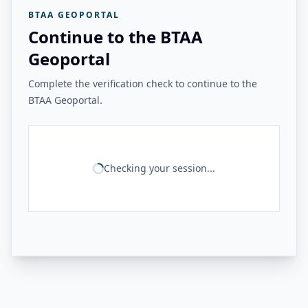
BTAA GEOPORTAL
Continue to the BTAA
Geoportal
Complete the verification check to continue to the
BTAA Geoportal.
Checking your session...