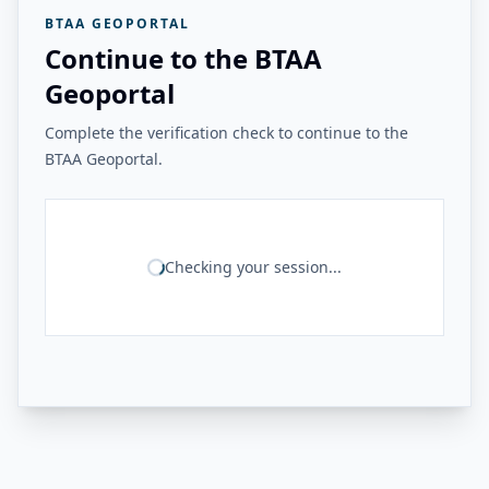
BTAA GEOPORTAL
Continue to the BTAA
Geoportal
Complete the verification check to continue to the
BTAA Geoportal.
Checking your session...