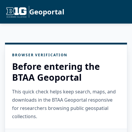
Geoportal
BROWSER VERIFICATION
Before entering the
BTAA Geoportal
This quick check helps keep search, maps, and
downloads in the BTAA Geoportal responsive
for researchers browsing public geospatial
collections.