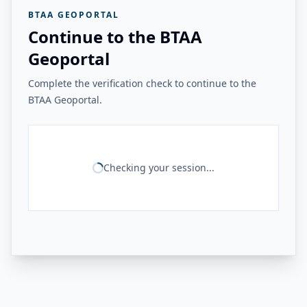
BTAA GEOPORTAL
Continue to the BTAA
Geoportal
Complete the verification check to continue to the
BTAA Geoportal.
Checking your session...