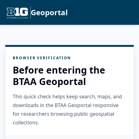
Geoportal
BROWSER VERIFICATION
Before entering the
BTAA Geoportal
This quick check helps keep search, maps, and
downloads in the BTAA Geoportal responsive
for researchers browsing public geospatial
collections.