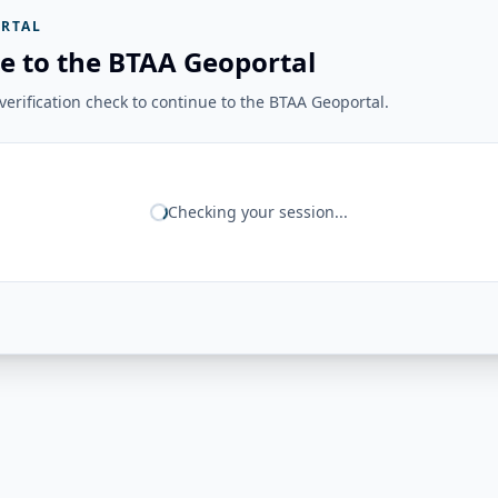
RTAL
e to the BTAA Geoportal
erification check to continue to the BTAA Geoportal.
Checking your session...