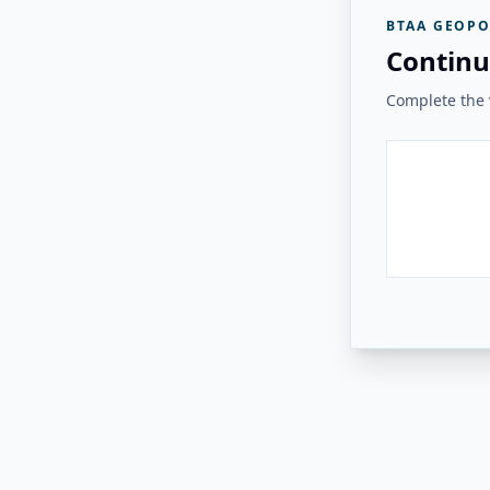
BTAA GEOPO
Continu
Complete the v