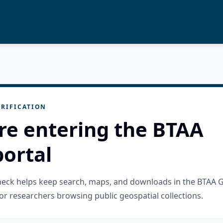
RIFICATION
re entering the BTAA
ortal
check helps keep search, maps, and downloads in the BTAA 
or researchers browsing public geospatial collections.