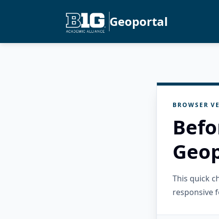
Geoportal
BROWSER VE
Befo
Geop
This quick 
responsive f