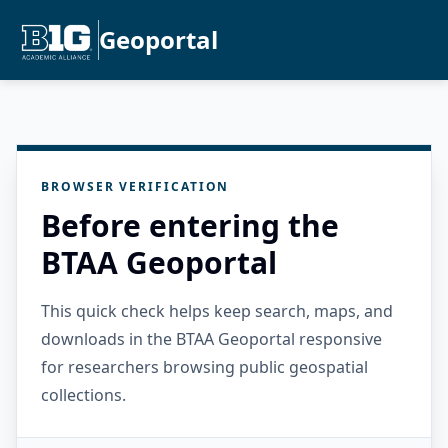
Geoportal
BROWSER VERIFICATION
Before entering the
BTAA Geoportal
This quick check helps keep search, maps, and
downloads in the BTAA Geoportal responsive
for researchers browsing public geospatial
collections.