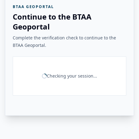
BTAA GEOPORTAL
Continue to the BTAA
Geoportal
Complete the verification check to continue to the
BTAA Geoportal.
Checking your session...