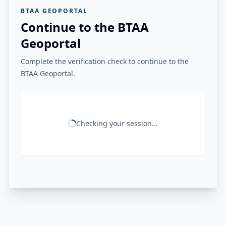
BTAA GEOPORTAL
Continue to the BTAA
Geoportal
Complete the verification check to continue to the
BTAA Geoportal.
Checking your session...