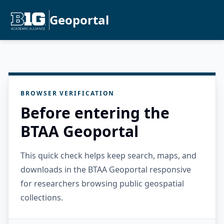
Geoportal
BROWSER VERIFICATION
Before entering the
BTAA Geoportal
This quick check helps keep search, maps, and
downloads in the BTAA Geoportal responsive
for researchers browsing public geospatial
collections.