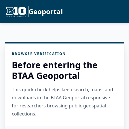
Geoportal
BROWSER VERIFICATION
Before entering the
BTAA Geoportal
This quick check helps keep search, maps, and
downloads in the BTAA Geoportal responsive
for researchers browsing public geospatial
collections.