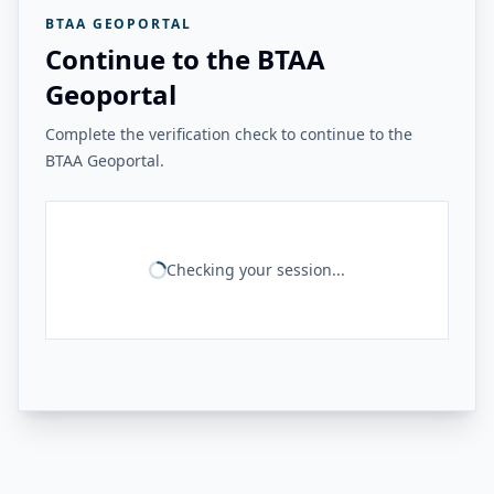
BTAA GEOPORTAL
Continue to the BTAA
Geoportal
Complete the verification check to continue to the
BTAA Geoportal.
Checking your session...