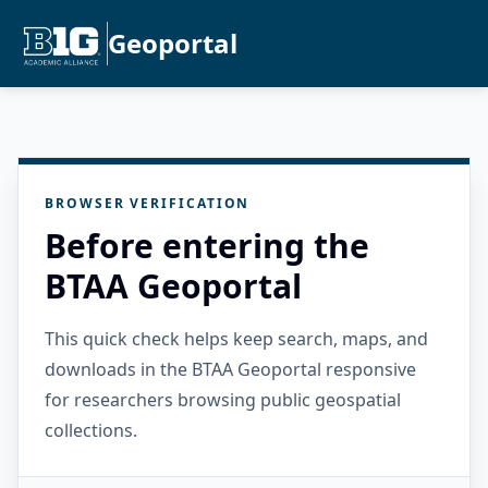
Geoportal
BROWSER VERIFICATION
Before entering the
BTAA Geoportal
This quick check helps keep search, maps, and
downloads in the BTAA Geoportal responsive
for researchers browsing public geospatial
collections.