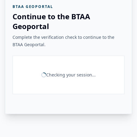
BTAA GEOPORTAL
Continue to the BTAA
Geoportal
Complete the verification check to continue to the
BTAA Geoportal.
Checking your session...