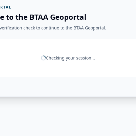
RTAL
e to the BTAA Geoportal
erification check to continue to the BTAA Geoportal.
Checking your session...