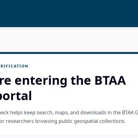
RIFICATION
re entering the BTAA
ortal
check helps keep search, maps, and downloads in the BTAA 
or researchers browsing public geospatial collections.