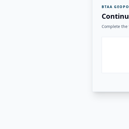
BTAA GEOPO
Continu
Complete the v