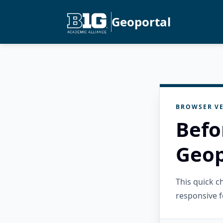
Geoportal
BROWSER VE
Befo
Geop
This quick 
responsive f