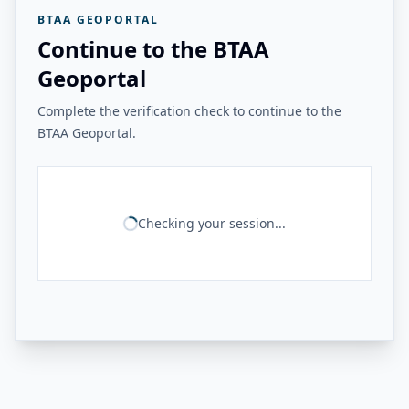
BTAA GEOPORTAL
Continue to the BTAA
Geoportal
Complete the verification check to continue to the
BTAA Geoportal.
Checking your session...