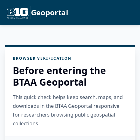
Geoportal
BROWSER VERIFICATION
Before entering the
BTAA Geoportal
This quick check helps keep search, maps, and
downloads in the BTAA Geoportal responsive
for researchers browsing public geospatial
collections.