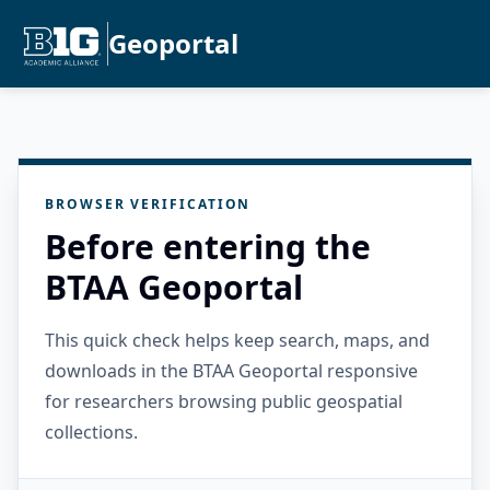
Geoportal
BROWSER VERIFICATION
Before entering the
BTAA Geoportal
This quick check helps keep search, maps, and
downloads in the BTAA Geoportal responsive
for researchers browsing public geospatial
collections.