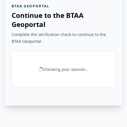
BTAA GEOPORTAL
Continue to the BTAA
Geoportal
Complete the verification check to continue to the
BTAA Geoportal.
Checking your session...