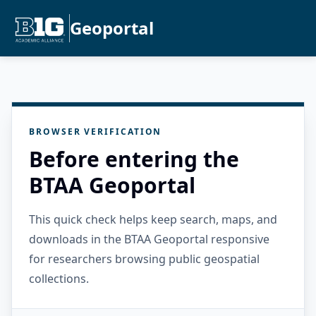
Geoportal
BROWSER VERIFICATION
Before entering the
BTAA Geoportal
This quick check helps keep search, maps, and
downloads in the BTAA Geoportal responsive
for researchers browsing public geospatial
collections.