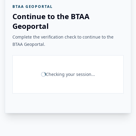
BTAA GEOPORTAL
Continue to the BTAA
Geoportal
Complete the verification check to continue to the
BTAA Geoportal.
Checking your session...